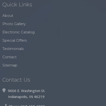
Quick Links
About
Photo Gallery
Electronic Catalog
Special Offers
Testimonials
Contact
Sitemap
Contact Us
9606 E. Washington St.
Indianapolis, IN 46219