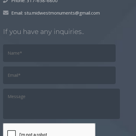
Phone:
317-658-6800
Email:
stu.midwestmonuments@gmail.com
If you have any inquiries..