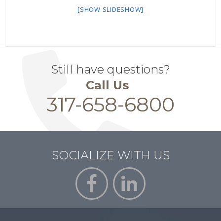
[SHOW SLIDESHOW]
Still have questions?
Call Us
317-658-6800
SOCIALIZE WITH US