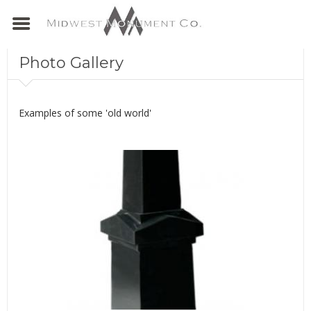
Photo Gallery
Examples of some 'old world'