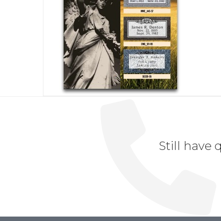
Still have 