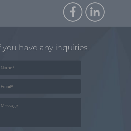
f you have any inquiries..