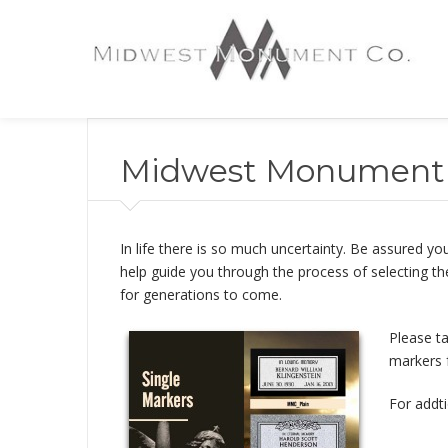
Midwest Monument 
In life there is so much uncertainty. Be assured
help guide you through the process of selecting th
for generations to come.
Please t
markers 
For addti