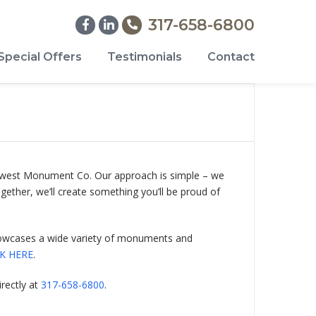
317-658-6800
Special Offers
Testimonials
Contact
Midwest Monument Co. Our approach is simple – we
gether, we’ll create something you’ll be proud of
 showcases a wide variety of monuments and
CK HERE
.
rectly at
317-658-6800
.