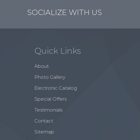
SOCIALIZE WITH US
Quick Links
About
Photo Gallery
Electronic Catalog
Special Offers
Testimonials
Contact
Sitemap