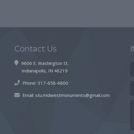
Contact Us
I
9606 E. Washington St.
Indianapolis, IN 46219
Phone:
317-658-6800
Email:
stu.midwestmonuments@gmail.com