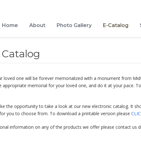
Home
About
Photo Gallery
E-Catalog
Catalog
 your loved one will be forever memorialized with a monument from 
e appropriate memorial for your loved one, and do it at your pace. To
ake the opportunity to take a look at our new electronic catalog. It
for you to choose from. To download a printable version please
CLI
onal information on any of the products we offer please contact us di