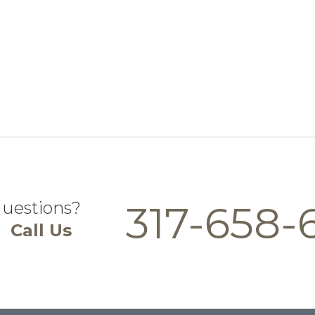
questions?
317-658-
Call Us