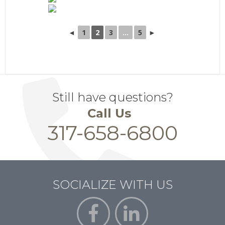
◄
1
2
3
...
5
►
Still have questions?
Call Us
317-658-6800
SOCIALIZE WITH US