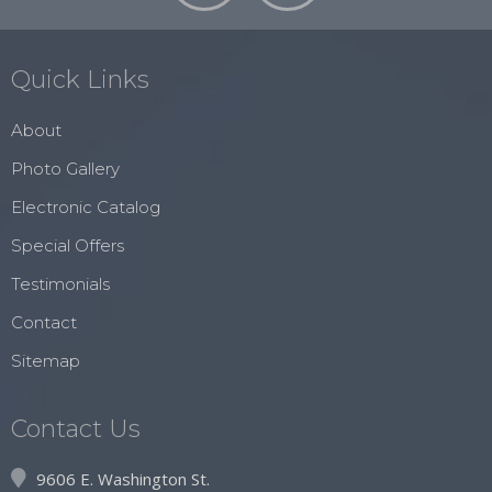
Quick Links
About
Photo Gallery
Electronic Catalog
Special Offers
Testimonials
Contact
Sitemap
Contact Us
9606 E. Washington St.