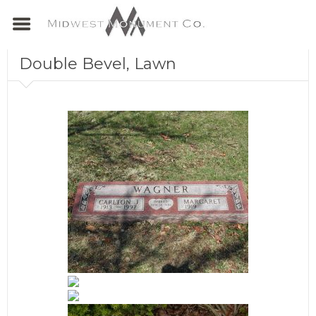
Double Bevel, Lawn