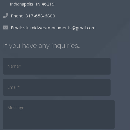
Indianapolis, IN 46219
Phone:
317-658-6800
Email:
stu.midwestmonuments@gmail.com
If you have any inquiries..